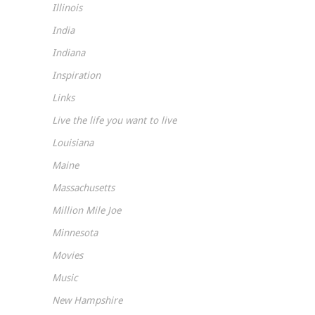
Illinois
India
Indiana
Inspiration
Links
Live the life you want to live
Louisiana
Maine
Massachusetts
Million Mile Joe
Minnesota
Movies
Music
New Hampshire