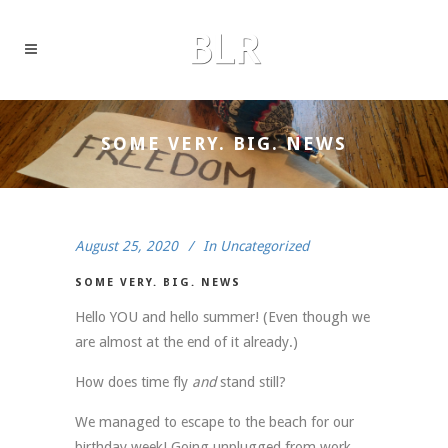
SOME VERY. BIG. NEWS
August 25, 2020
In
Uncategorized
SOME VERY. BIG. NEWS
Hello YOU and hello summer! (Even though we
are almost at the end of it already.)
How does time fly
and
stand still?
We managed to escape to the beach for our
birthday week! Going unplugged from work