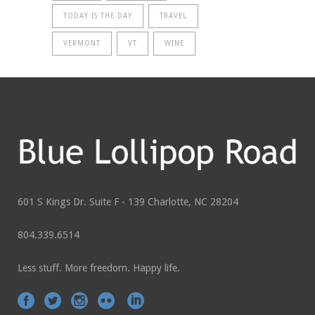
TODAY IS THE DAY
TRAVEL
VERMONT
VT
WINE
601 S Kings Dr. Suite F - 139 Charlotte, NC 28204
804.339.6514
Less stuff. More freedom. Happy life.