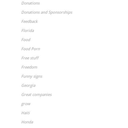
Donations
Donations and Sponsorships
Feedback
Florida
Food
Food Porn
Free stuff
Freedom
Funny signs
Georgia
Great companies
grow
Haiti
Honda