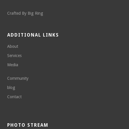
Crafted By
Big Ring
ADDITIONAL LINKS
About
Services
Media
Community
blog
Contact
PHOTO STREAM