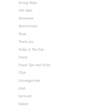
Strong Mojo
TED Talks
Tennessee
Testimonials
Texas
Thank you
Today Is The Day
Travel
Travel Tips and Tricks
TTAA
Uncategorized
Utah
Vermont
Videos