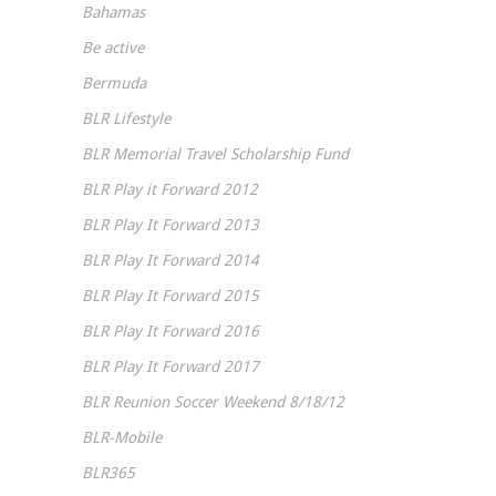
Bahamas
Be active
Bermuda
BLR Lifestyle
BLR Memorial Travel Scholarship Fund
BLR Play it Forward 2012
BLR Play It Forward 2013
BLR Play It Forward 2014
BLR Play It Forward 2015
BLR Play It Forward 2016
BLR Play It Forward 2017
BLR Reunion Soccer Weekend 8/18/12
BLR-Mobile
BLR365