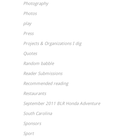
Photography
Photos
play
Press
Projects & Organizations I dig
Quotes
Random babble
Reader Submissions
Recommended reading
Restaurants
September 2011 BLR Honda Adventure
South Carolina
Sponsors
Sport