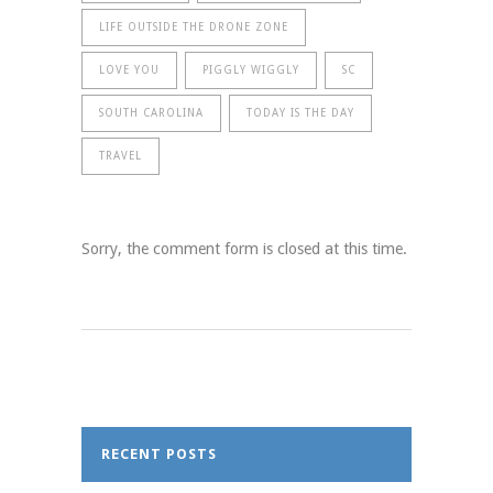
LIFE OUTSIDE THE DRONE ZONE
LOVE YOU
PIGGLY WIGGLY
SC
SOUTH CAROLINA
TODAY IS THE DAY
TRAVEL
Sorry, the comment form is closed at this time.
RECENT POSTS