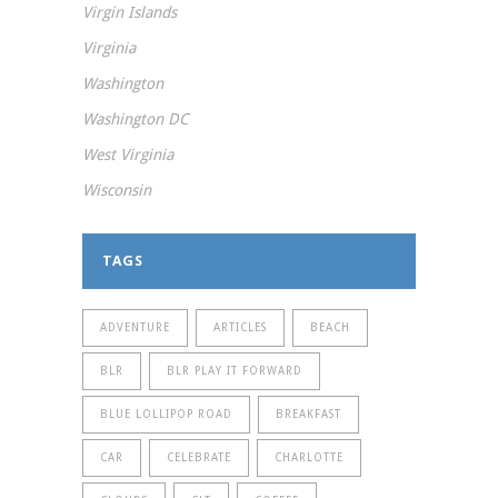
Virgin Islands
Virginia
Washington
Washington DC
West Virginia
Wisconsin
TAGS
ADVENTURE
ARTICLES
BEACH
BLR
BLR PLAY IT FORWARD
BLUE LOLLIPOP ROAD
BREAKFAST
CAR
CELEBRATE
CHARLOTTE