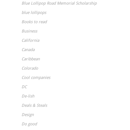
Blue Lollipop Road Memorial Scholarship
blue lollipops
Books to read
Business
California
Canada
Caribbean
Colorado
Cool companies
DC
De-lish
Deals & Steals
Design
Do good