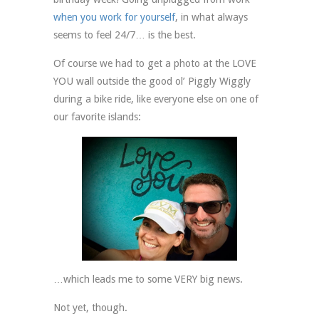
when you work for yourself
, in what always
seems to feel 24/7… is the best.
Of course we had to get a photo at the LOVE
YOU wall outside the good ol’ Piggly Wiggly
during a bike ride, like everyone else on one of
our favorite islands:
…which leads me to some VERY big news.
Not yet, though.