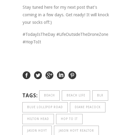
Stay tuned here for my next post that’s
coming in a few days. Get ready! It will knock
your socks off:)
#TodayIsTheDay #LifeOutsideTheDroneZone
#HopToIt
TAGS:
BEACH
BEACH LIFE
BLR
BLUE LOLLIPOP ROAD
DIANE PEACOCK
HILTON HEAD
HOP TO IT
JASON HOYT
JASON HOYT REALTOR