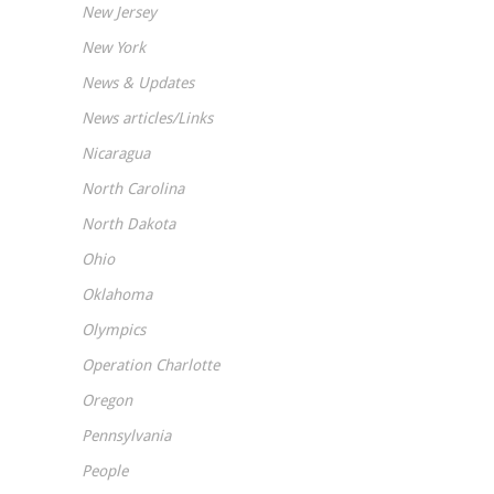
New Jersey
New York
News & Updates
News articles/Links
Nicaragua
North Carolina
North Dakota
Ohio
Oklahoma
Olympics
Operation Charlotte
Oregon
Pennsylvania
People