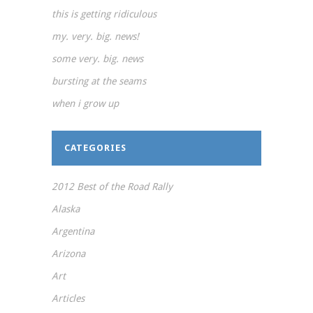
this is getting ridiculous
my. very. big. news!
some very. big. news
bursting at the seams
when i grow up
CATEGORIES
2012 Best of the Road Rally
Alaska
Argentina
Arizona
Art
Articles