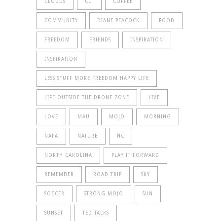
CLOUDS
CLT
COFFEE
COMMUNITY
DIANE PEACOCK
FOOD
FREEDOM
FRIENDS
INSPIRATION
INSPIRATION
LESS STUFF MORE FREEDOM HAPPY LIFE
LIFE OUTSIDE THE DRONE ZONE
LIVE
LOVE
MAU
MOJO
MORNING
NAPA
NATURE
NC
NORTH CAROLINA
PLAY IT FORWARD
REMEMBER
ROAD TRIP
SKY
SOCCER
STRONG MOJO
SUN
SUNSET
TED TALKS