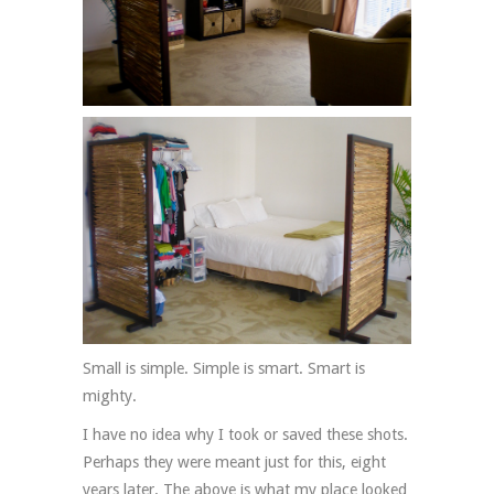
Small is simple. Simple is smart. Smart is
mighty.
I have no idea why I took or saved these shots.
Perhaps they were meant just for this, eight
years later. The above is what my place looked