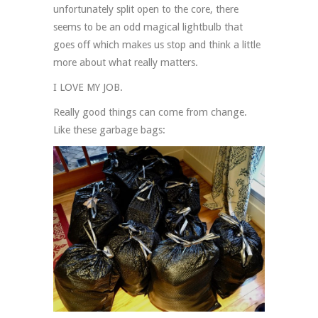
unfortunately split open to the core, there
seems to be an odd magical lightbulb that
goes off which makes us stop and think a little
more about what really matters.
I LOVE MY JOB.
Really good things can come from change.
Like these garbage bags: