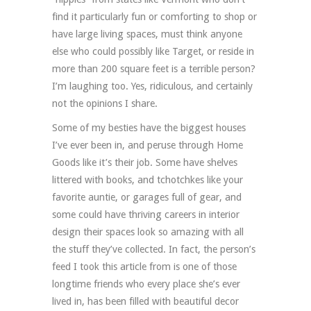
find it particularly fun or comforting to shop or
have large living spaces, must think anyone
else who could possibly like Target, or reside in
more than 200 square feet is a terrible person?
I’m laughing too. Yes, ridiculous, and certainly
not the opinions I share.
Some of my besties have the biggest houses
I’ve ever been in, and peruse through Home
Goods like it’s their job. Some have shelves
littered with books, and tchotchkes like your
favorite auntie, or garages full of gear, and
some could have thriving careers in interior
design their spaces look so amazing with all
the stuff they’ve collected. In fact, the person’s
feed I took this article from is one of those
longtime friends who every place she’s ever
lived in, has been filled with beautiful decor