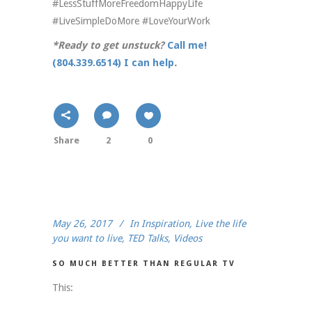
#LessStuffMoreFreedomHappyLife
#LiveSimpleDoMore #LoveYourWork
*Ready to get unstuck?
Call me!
(804.339.6514) I can help
.
Share
2
0
May 26, 2017
In
Inspiration
,
Live the life
you want to live
,
TED Talks
,
Videos
SO MUCH BETTER THAN REGULAR TV
This: