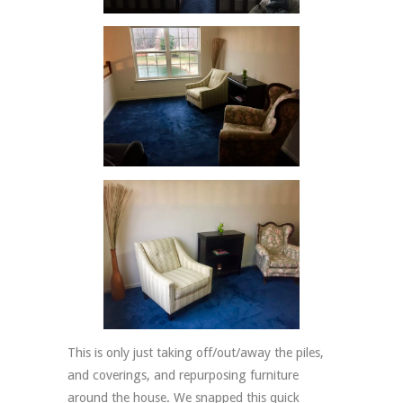
This is only just taking off/out/away the piles,
and coverings, and repurposing furniture
around the house. We snapped this quick