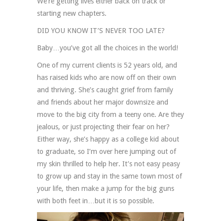
We’re getting lives either back on track or
starting new chapters.
DID YOU KNOW IT’S NEVER TOO LATE?
Baby…you’ve got all the choices in the world!
One of my current clients is 52 years old, and
has raised kids who are now off on their own
and thriving. She’s caught grief from family
and friends about her major downsize and
move to the big city from a teeny one. Are they
jealous, or just projecting their fear on her?
Either way, she’s happy as a college kid about
to graduate, so I’m over here jumping out of
my skin thrilled to help her. It’s not easy peasy
to grow up and stay in the same town most of
your life, then make a jump for the big guns
with both feet in…but it is so possible.