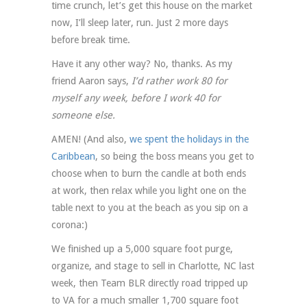
time crunch, let’s get this house on the market
now, I’ll sleep later, run. Just 2 more days
before break time.
Have it any other way? No, thanks. As my
friend Aaron says,
I’d rather work 80 for
myself any week, before I work 40 for
someone else.
AMEN! (And also,
we spent the holidays in the
Caribbean
, so being the boss means you get to
choose when to burn the candle at both ends
at work, then relax while you light one on the
table next to you at the beach as you sip on a
corona:)
We finished up a 5,000 square foot purge,
organize, and stage to sell in Charlotte, NC last
week, then Team BLR directly road tripped up
to VA for a much smaller 1,700 square foot