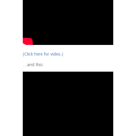
(
Click here for video
.)
…and this: