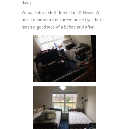
day.)
Whoa. Lots of stuff! Intimidated? Never. We
aren’t done with this current project yet, but
here’s a good idea of a before and after: