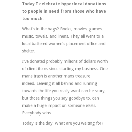
Today I celebrate hyperlocal donations
to people in need from those who have
too much.
What’s in the bags? Books, movies, games,
music, towels, and linens. They all went to a
local battered women’s placement office and
shelter.
I’ve donated probably millions of dollars worth
of client items since starting my business. One
mans trash is another mans treasure
indeed. Leaving it all behind and running
towards the life you really want can be scary,
but those things you say goodbye to, can
make a huge impact on someone else’s.
Everybody wins.
Today is the day. What are you waiting for?