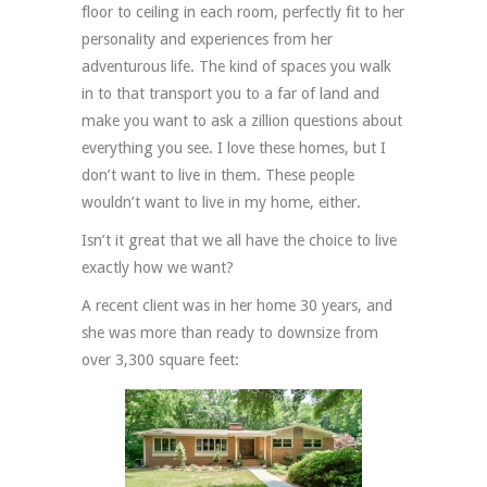
floor to ceiling in each room, perfectly fit to her
personality and experiences from her
adventurous life. The kind of spaces you walk
in to that transport you to a far of land and
make you want to ask a zillion questions about
everything you see. I love these homes, but I
don’t want to live in them. These people
wouldn’t want to live in my home, either.
Isn’t it great that we all have the choice to live
exactly how we want?
A recent client was in her home 30 years, and
she was more than ready to downsize from
over 3,300 square feet: