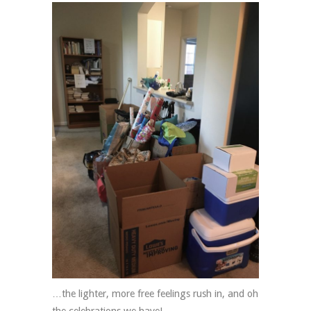
…the lighter, more free feelings rush in, and oh
the celebrations we have!