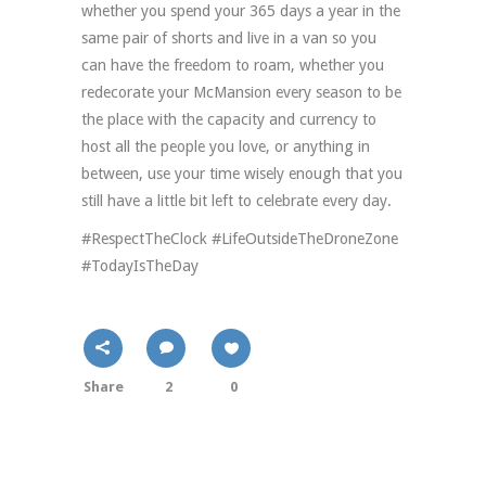
whether you spend your 365 days a year in the
same pair of shorts and live in a van so you
can have the freedom to roam, whether you
redecorate your McMansion every season to be
the place with the capacity and currency to
host all the people you love, or anything in
between, use your time wisely enough that you
still have a little bit left to celebrate every day.
#RespectTheClock #LifeOutsideTheDroneZone
#TodayIsTheDay
Share
2
0