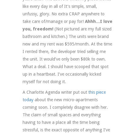
like every day in all of It’s simple, small,
unfussy, glory. No extra CRAP anywhere to
take care of/manage or pay for!
Ahhh…I love
you, freedom!
(Not pictured are my full sized
bathroom and kitchen.) The units were brand
new and my rent was $595/month. At the time
I rented there, the developer tried selling me
the unit. It would’ve only been $80k to own.
What a deal. I should have scooped that spot
up in a heartbeat. I’ve occasionally kicked
myself for not doing it.
A Charlotte Agenda writer put out
this piece
today
about the new micro-apartments
coming soon. I completely disagree with her.
The claim of small spaces and everything
having to have a place all the time being
stressful, is the exact opposite of anything I’ve