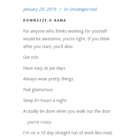
January 29, 2019
In
Uncategorized
DOWNSIZE-O-RAMA
For anyone who thinks working for yourself
would be awesome, you’re right. If you think
after you start, you’ll also:
Get rich
Have easy as pie days
Always wear pretty things
Feel glamorous
Sleep 8+ hours a night
Actually be done when you walk out the door
…you’re crazy.
I’m on a 10 day straight run of work like mad,