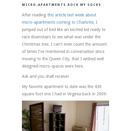
MICRO-APARTMENTS ROCK MY SOCKS
After reading
this article last week about
micro-apartments coming to Charlotte
, I
jumped out of bed like an excited kid ready to
race downstairs to see what was under the
Christmas tree. I can’t even count the amount
of times I’ve mentioned in conversation since
moving to the Queen City, that I wished well
designed micro-spaces were here.
Ask and you shall receive!
My favorite apartment to date was the 430
square foot one I had in Virginia back in 2009: