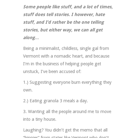
Some people like stuff, and a lot of times,
stuff does tell stories. I however, hate
stuff, and I’d rather be the one telling
stories, but either way, we can all get
along…
Being a minimalist, childless, single gal from
Vermont with a nomadic heart, and because
I’m in the business of helping people get
unstuck, I’ve been accused of:
1.) Suggesting everyone burn everything they
own.
2.) Eating granola 3 meals a day.
3. Wanting all the people around me to move
into a tiny house.
Laughing? You didn’t get the memo that all
“hippies” from states like Vermont who don’t