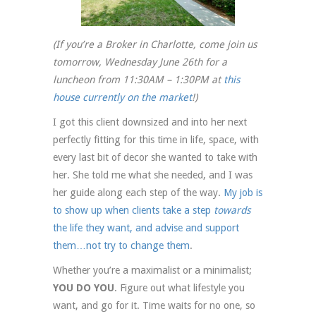
(If you’re a Broker in Charlotte, come join us
tomorrow, Wednesday June 26th for a
luncheon from 11:30AM – 1:30PM at
this
house currently on the market
!)
I got this client downsized and into her next
perfectly fitting for this time in life, space, with
every last bit of decor she wanted to take with
her. She told me what she needed, and I was
her guide along each step of the way.
My job is
to show up when clients take a step
towards
the life they want, and advise and support
them…not try to change them
.
Whether you’re a maximalist or a minimalist;
YOU DO YOU
. Figure out what lifestyle you
want, and go for it. Time waits for no one, so