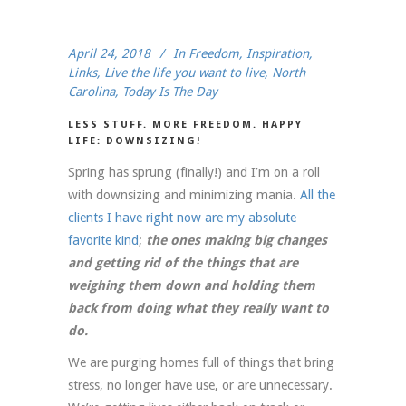
April 24, 2018
In
Freedom
,
Inspiration
,
Links
,
Live the life you want to live
,
North
Carolina
,
Today Is The Day
LESS STUFF. MORE FREEDOM. HAPPY
LIFE: DOWNSIZING!
Spring has sprung (finally!) and I’m on a roll
with downsizing and minimizing mania.
All the
clients I have right now are my absolute
favorite kind
;
the ones making big changes
and getting rid of the things that are
weighing them down and holding them
back from doing what they really want to
do.
We are purging homes full of things that bring
stress, no longer have use, or are unnecessary.