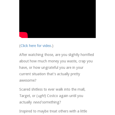
(
Click here for video
.)
After watching those, are you slightly horrified
about how much money you waste, crap you
have, or how ungrateful you are in your
current situation that’s actually pretty
awesome?
Scared shitless to ever walk into the mall,
Target, or (
ugh!
) Costco again until you
actually
need
something?
Inspired to maybe treat others with a little