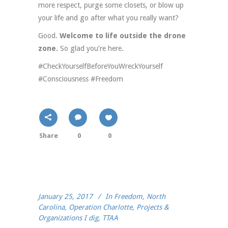
more respect, purge some closets, or blow up
your life and go after what you really want?
Good.
Welcome to life outside the drone
zone.
So glad you’re here.
#CheckYourselfBeforeYouWreckYourself
#Consciousness #Freedom
Share
0
0
January 25, 2017
In
Freedom
,
North
Carolina
,
Operation Charlotte
,
Projects &
Organizations I dig
,
TTAA