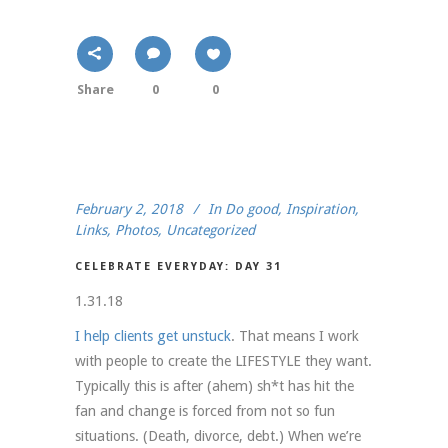
Share
0
0
February 2, 2018
In
Do good
,
Inspiration
,
Links
,
Photos
,
Uncategorized
CELEBRATE EVERYDAY: DAY 31
1.31.18
I help clients get unstuck
. That means I work
with people to create the LIFESTYLE they want.
Typically this is after (ahem) sh*t has hit the
fan and change is forced from not so fun
situations. (Death, divorce, debt.) When we’re