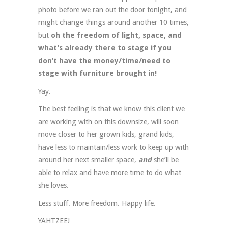
photo before we ran out the door tonight, and
might change things around another 10 times,
but
oh the freedom of light, space, and
what’s already there to stage if you
don’t have the money/time/need to
stage with furniture brought in!
Yay.
The best feeling is that we know this client we
are working with on this downsize, will soon
move closer to her grown kids, grand kids,
have less to maintain/less work to keep up with
around her next smaller space,
and
she’ll be
able to relax and have more time to do what
she loves.
Less stuff. More freedom. Happy life.
YAHTZEE!