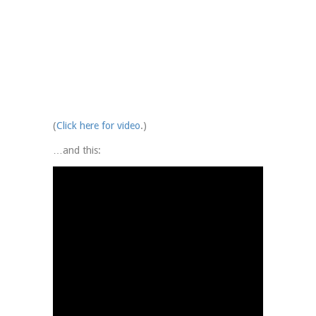
(
Click here for video
.)
…and this: