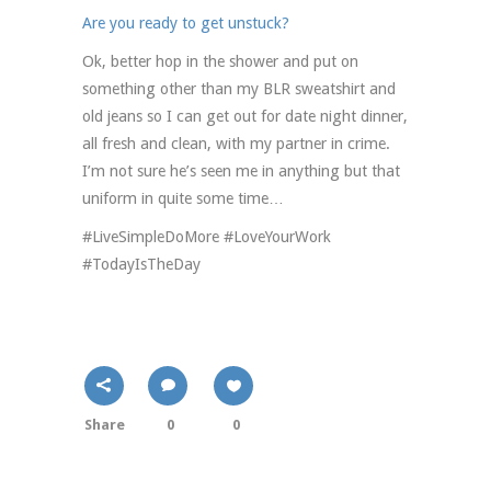
Are you ready to get unstuck?
Ok, better hop in the shower and put on
something other than my BLR sweatshirt and
old jeans so I can get out for date night dinner,
all fresh and clean, with my partner in crime.
I’m not sure he’s seen me in anything but that
uniform in quite some time…
#LiveSimpleDoMore #LoveYourWork
#TodayIsTheDay
Share
0
0