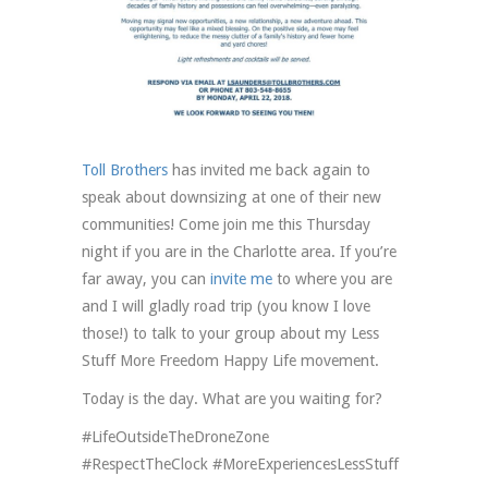
Toll Brothers
has invited me back again to
speak about downsizing at one of their new
communities! Come join me this Thursday
night if you are in the Charlotte area. If you’re
far away, you can
invite me
to where you are
and I will gladly road trip (you know I love
those!) to talk to your group about my Less
Stuff More Freedom Happy Life movement.
Today is the day. What are you waiting for?
#LifeOutsideTheDroneZone
#RespectTheClock #MoreExperiencesLessStuff