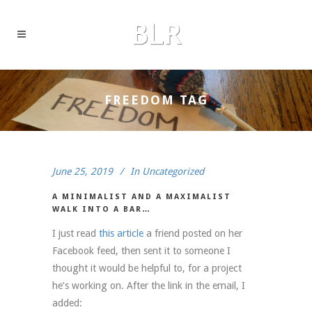
FREEDOM TAG
June 25, 2019
In
Uncategorized
A MINIMALIST AND A MAXIMALIST
WALK INTO A BAR…
I just read
this article
a friend posted on her
Facebook feed, then sent it to someone I
thought it would be helpful to, for a project
he’s working on. After the link in the email, I
added: