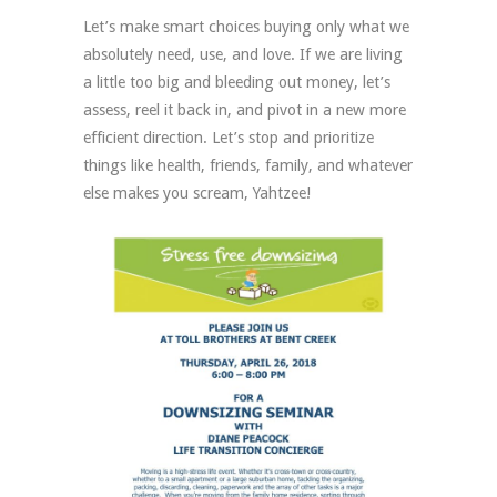
Let’s make smart choices buying only what we
absolutely need, use, and love. If we are living
a little too big and bleeding out money, let’s
assess, reel it back in, and pivot in a new more
efficient direction. Let’s stop and prioritize
things like health, friends, family, and whatever
else makes you scream, Yahtzee!