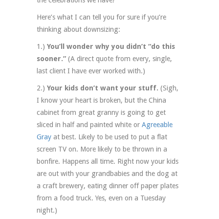
Here’s what I can tell you for sure if you’re
thinking about downsizing:
1.)
You’ll wonder why you didn’t “do this
sooner.”
(A direct quote from every, single,
last client I have ever worked with.)
2.)
Your kids don’t want your stuff.
(Sigh,
I know your heart is broken, but the China
cabinet from great granny is going to get
sliced in half and painted white or
Agreeable
Gray
at best. Likely to be used to put a flat
screen TV on. More likely to be thrown in a
bonfire. Happens all time. Right now your kids
are out with your grandbabies and the dog at
a craft brewery, eating dinner off paper plates
from a food truck. Yes, even on a Tuesday
night.)