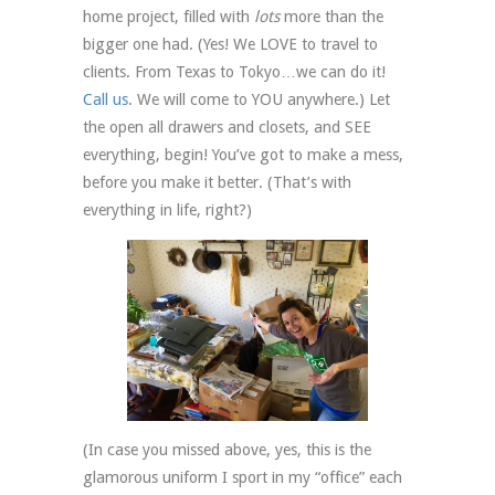
home project, filled with
lots
more than the
bigger one had. (Yes! We LOVE to travel to
clients. From Texas to Tokyo…we can do it!
Call us
. We will come to YOU anywhere.) Let
the open all drawers and closets, and SEE
everything, begin! You’ve got to make a mess,
before you make it better. (That’s with
everything in life, right?)
(In case you missed above, yes, this is the
glamorous uniform I sport in my “office” each