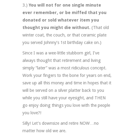
3.)
You will not for one single minute
ever remember, or be miffed that you
donated or sold whatever item you
thought you might die without.
(That old
winter coat, the couch, or that ceramic plate
you served Johnny’s 1st birthday cake on.)
Since I was a wee-little stubborn girl, I’ve
always thought that retirement and living
simply “later” was a most ridiculous concept.
Work your fingers to the bone for years on end,
save up all this money and time in hopes that it
will be served on a silver platter back to you
while you still have your eyesight, and THEN
go enjoy doing things you love with the people
you love?!
Silly! Let’s downsize and retire NOW…no
matter how old we are.