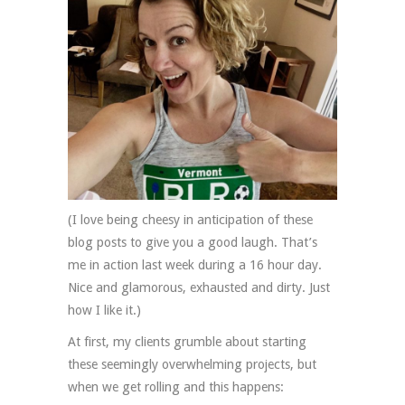
(I love being cheesy in anticipation of these
blog posts to give you a good laugh. That’s
me in action last week during a 16 hour day.
Nice and glamorous, exhausted and dirty. Just
how I like it.)
At first, my clients grumble about starting
these seemingly overwhelming projects, but
when we get rolling and this happens: