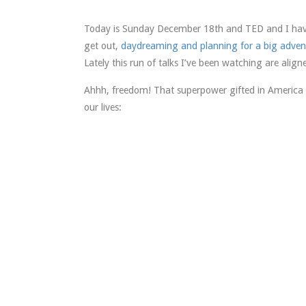
Today is Sunday December 18th and TED and I have 
get out,
daydreaming and planning for a big adven
Lately this run of talks I’ve been watching are align
Ahhh, freedom! That superpower gifted in America
our lives: