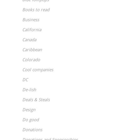
Books to read
Business
California
Canada
Caribbean
Colorado
Cool companies
DC
De-lish
Deals & Steals
Design
Do good
Donations
Donations and Sponsorships