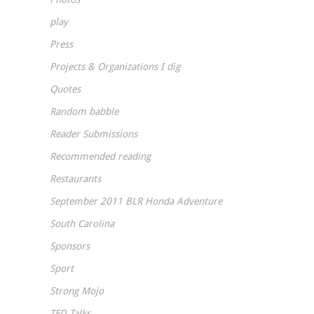
play
Press
Projects & Organizations I dig
Quotes
Random babble
Reader Submissions
Recommended reading
Restaurants
September 2011 BLR Honda Adventure
South Carolina
Sponsors
Sport
Strong Mojo
TED Talks