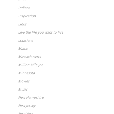
Indiana
Inspiration
Links
Live the life you want to live
Louisiana
Maine
Massachusetts
Million Mile Joe
Minnesota
Movies
Music
New Hampshire
New Jersey
New York