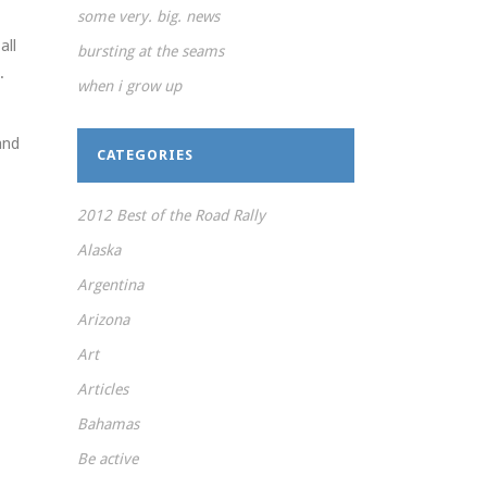
some very. big. news
all
bursting at the seams
.
when i grow up
and
CATEGORIES
2012 Best of the Road Rally
Alaska
Argentina
Arizona
Art
Articles
Bahamas
Be active