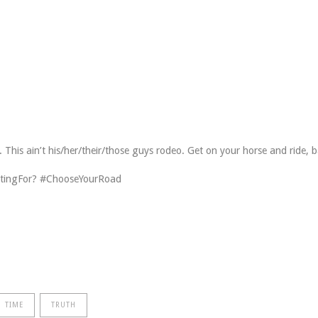
his ain’t his/her/their/those guys rodeo. Get on your horse and ride, 
tingFor? #ChooseYourRoad
TIME
TRUTH