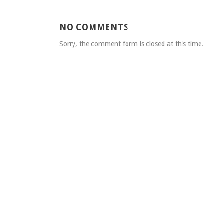
NO COMMENTS
Sorry, the comment form is closed at this time.