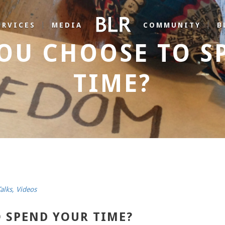
ERVICES
MEDIA
COMMUNITY
B
OU CHOOSE TO S
TIME?
alks
,
Videos
 SPEND YOUR TIME?