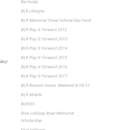
Bermuda
BLR Lifestyle
BLR Memorial Travel Scholarship Fund
BLR Play it Forward 2012
BLR Play It Forward 2013
BLR Play It Forward 2014
BLR Play It Forward 2015
baby!
BLR Play It Forward 2016
BLR Play It Forward 2017
BLR Reunion Soccer Weekend 8/18/12
BLR-Mobile
BLR365
Blue Lollipop Road Memorial
Scholarship
blue lollipops