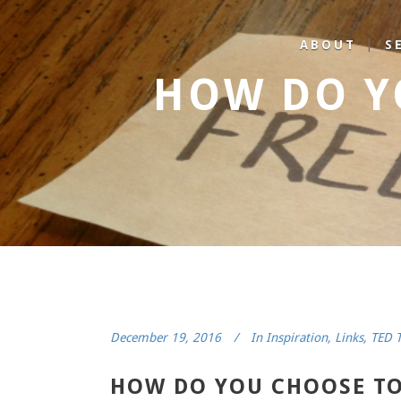
ABOUT
S
HOW DO Y
December 19, 2016
In
Inspiration
,
Links
,
TED T
HOW DO YOU CHOOSE TO