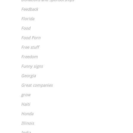
Feedback
Florida
Food
Food Porn
Free stuff
Freedom
Funny signs
Georgia
Great companies
grow
Haiti
Honda
Illinois
India