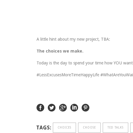
A little hint about my new project, TBA:
The choices we make.
Today is the day to spend your time how YOU want. T
#LessExcusesMoreTimeHappyLife #WhatAreYouWai
TAGS:
CHOICES
CHOOSE
TED TALKS