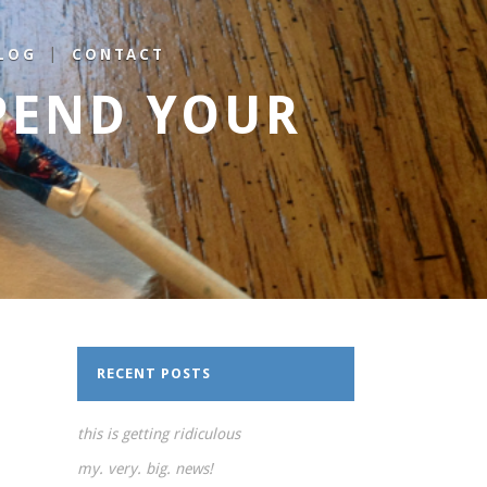
LOG
CONTACT
PEND YOUR
RECENT POSTS
this is getting ridiculous
my. very. big. news!