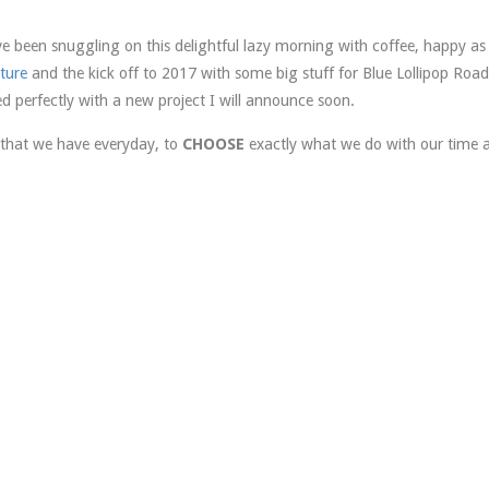
been snuggling on this delightful lazy morning with coffee, happy as 
ture
and the kick off to 2017 with some big stuff for Blue Lollipop Road
ed perfectly with a new project I will announce soon.
 that we have everyday, to
CHOOSE
exactly what we do with our time 