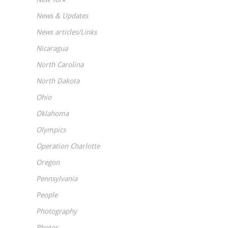
News & Updates
News articles/Links
Nicaragua
North Carolina
North Dakota
Ohio
Oklahoma
Olympics
Operation Charlotte
Oregon
Pennsylvania
People
Photography
Photos